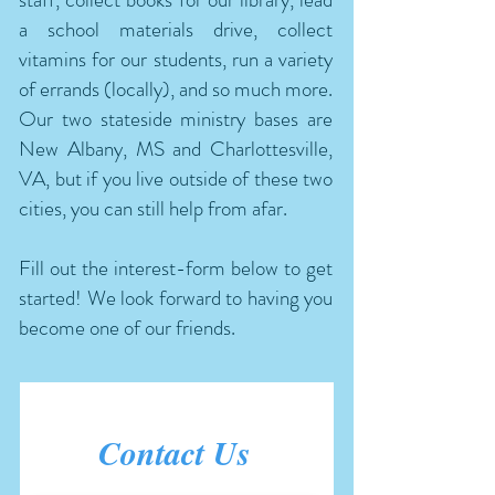
a school materials drive, collect
vitamins for our students, run a variety
of errands (locally), and so much more.
Our two stateside ministry bases are
New Albany, MS and Charlottesville,
VA, but if you live outside of these two
cities, you can still help from afar.
Fill out the interest-form below to get
started! We look forward to having you
become one of our friends.
Contact Us