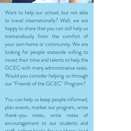
Want to help our school, but not able
to travel internationally? Well, we are
happy to share that you can still help us
tremendously from the comfort of
your own home or community. We are
looking for people stateside willing to
invest their time and talents to help the
GCEC with many administrative tasks.
Would you consider helping us through
our "Friends of the GCEC" Program?
You can help us keep people informed,
plan events, market our program, write
thank-you notes, write notes of
encouragement to our students and
staff, collect books for our library, lead