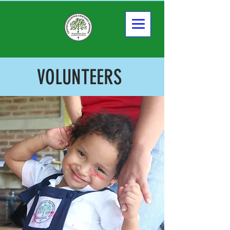
VOLUNTEERS