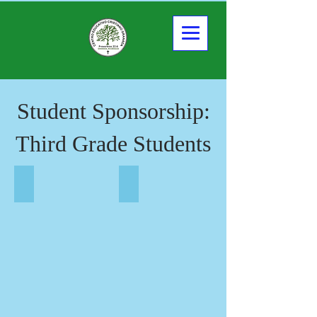
Student Sponsorship:
Third Grade Students
Yuliana Alexandra
Claudia Valeria